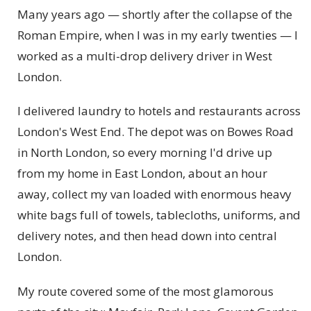
Many years ago — shortly after the collapse of the
Roman Empire, when I was in my early twenties — I
worked as a multi-drop delivery driver in West
London.
I delivered laundry to hotels and restaurants across
London's West End. The depot was on Bowes Road
in North London, so every morning I'd drive up
from my home in East London, about an hour
away, collect my van loaded with enormous heavy
white bags full of towels, tablecloths, uniforms, and
delivery notes, and then head down into central
London.
My route covered some of the most glamorous