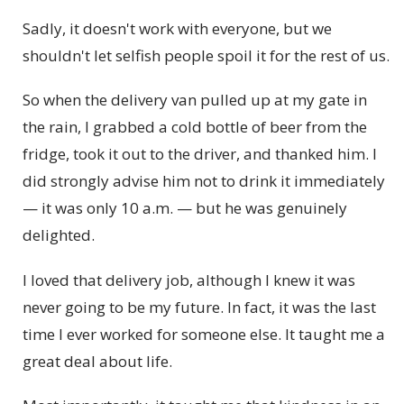
Sadly, it doesn't work with everyone, but we
shouldn't let selfish people spoil it for the rest of us.
So when the delivery van pulled up at my gate in
the rain, I grabbed a cold bottle of beer from the
fridge, took it out to the driver, and thanked him. I
did strongly advise him not to drink it immediately
— it was only 10 a.m. — but he was genuinely
delighted.
I loved that delivery job, although I knew it was
never going to be my future. In fact, it was the last
time I ever worked for someone else. It taught me a
great deal about life.