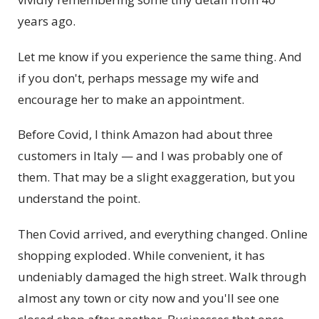
years ago.
Let me know if you experience the same thing. And
if you don't, perhaps message my wife and
encourage her to make an appointment.
Before Covid, I think Amazon had about three
customers in Italy — and I was probably one of
them. That may be a slight exaggeration, but you
understand the point.
Then Covid arrived, and everything changed. Online
shopping exploded. While convenient, it has
undeniably damaged the high street. Walk through
almost any town or city now and you'll see one