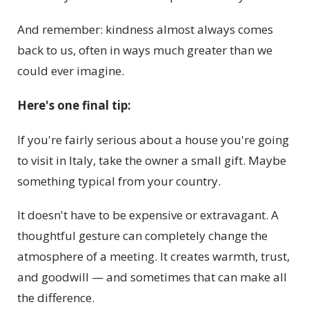
And remember: kindness almost always comes
back to us, often in ways much greater than we
could ever imagine.
Here's one final tip:
If you're fairly serious about a house you're going
to visit in Italy, take the owner a small gift. Maybe
something typical from your country.
It doesn't have to be expensive or extravagant. A
thoughtful gesture can completely change the
atmosphere of a meeting. It creates warmth, trust,
and goodwill — and sometimes that can make all
the difference.