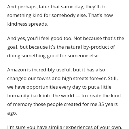
And perhaps, later that same day, they'll do
something kind for somebody else. That's how
kindness spreads.
And yes, you'll feel good too. Not because that's the
goal, but because it's the natural by-product of
doing something good for someone else.
Amazon is incredibly useful, but it has also
changed our towns and high streets forever. Still,
we have opportunities every day to put a little
humanity back into the world — to create the kind
of memory those people created for me 35 years
ago.
I'm sure you have similar experiences of your own.