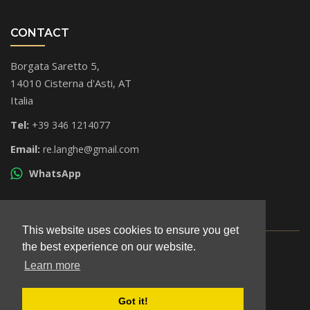
CONTACT
Borgata Saretto 5,
14010 Cisterna d'Asti, AT
Italia
Tel:
+39 346 1214077
Email:
re.langhe@gmail.com
WhatsApp
This website uses cookies to ensure you get
the best experience on our website.
© All rights reserved 2026
P.iva: 01684160052
Learn more
Legal notice
Got it!