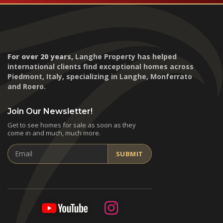
For over 20 years,
Langhe Property has helped
international clients find exceptional homes across
Piedmont, Italy, specializing in Langhe, Monferrato
and Roero.
Join Our Newsletter!
Get to see homes for sale as soon as they
come in and much, much more.
Email
SUBMIT