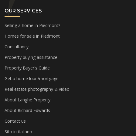
OUR SERVICES
Selling a home in Piedmont?
Homes for sale in Piedmont
Consultancy
Property buying assistance
Property Buyer's Guide
Get a home loan/mortgage
Real estate photography & video
About Langhe Property
About Richard Edwards
Contact us
Sito in italiano