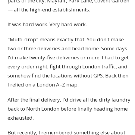
parts of the city: Mayfair, Park Lane, Covent Garden
— all the high-end establishments.
It was hard work. Very hard work.
"Multi-drop" means exactly that. You don't make
two or three deliveries and head home. Some days
I'd make twenty-five deliveries or more. I had to get
every order right, fight through London traffic, and
somehow find the locations without GPS. Back then,
I relied on a London A–Z map.
After the final delivery, I'd drive all the dirty laundry
back to North London before finally heading home
exhausted.
But recently, I remembered something else about