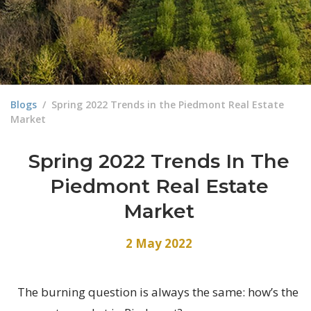
Blogs
/
Spring 2022 Trends in the Piedmont Real Estate
Market
Spring 2022 Trends In The
Piedmont Real Estate
Market
2 May 2022
The burning question is always the same: how’s the