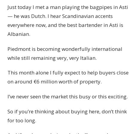
Just today I met a man playing the bagpipes in Asti
— he was Dutch. I hear Scandinavian accents
everywhere now, and the best bartender in Asti is
Albanian.
Piedmont is becoming wonderfully international
while still remaining very, very Italian.
This month alone I fully expect to help buyers close
on around €6 million worth of property.
I’ve never seen the market this busy or this exciting.
So if you’re thinking about buying here, don’t think
for too long.