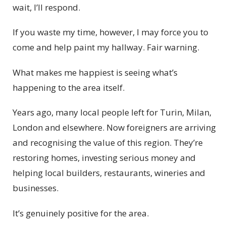
wait, I’ll respond.
If you waste my time, however, I may force you to
come and help paint my hallway. Fair warning.
What makes me happiest is seeing what’s
happening to the area itself.
Years ago, many local people left for Turin, Milan,
London and elsewhere. Now foreigners are arriving
and recognising the value of this region. They’re
restoring homes, investing serious money and
helping local builders, restaurants, wineries and
businesses.
It’s genuinely positive for the area.