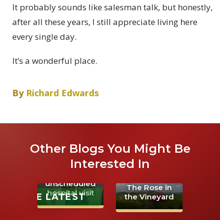
It probably sounds like salesman talk, but honestly,
after all these years, I still appreciate living here
every single day.
It’s a wonderful place.
By
Richard Edwards
Other Blogs You Might Be
Interested In
An
unscheduled
The Rose in
hospital visit
THE LATEST
the Vineyard
Learning the