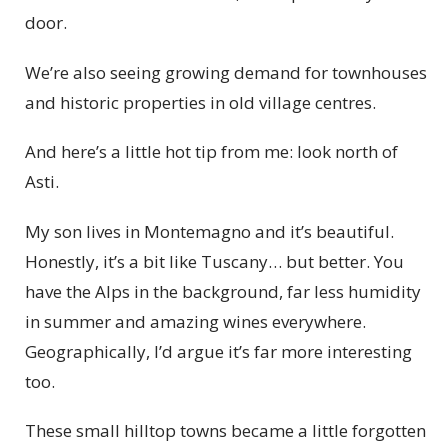
door.
We’re also seeing growing demand for townhouses
and historic properties in old village centres.
And here’s a little hot tip from me: look north of
Asti.
My son lives in Montemagno and it’s beautiful.
Honestly, it’s a bit like Tuscany… but better. You
have the Alps in the background, far less humidity
in summer and amazing wines everywhere.
Geographically, I’d argue it’s far more interesting
too.
These small hilltop towns became a little forgotten