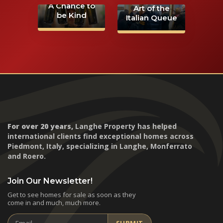
A Chance to
Art of the
be Kind
Italian Queue
For over 20 years,
Langhe Property has helped
international clients find exceptional homes across
Piedmont, Italy, specializing in Langhe, Monferrato
and Roero.
Join Our Newsletter!
Get to see homes for sale as soon as they
come in and much, much more.
Email