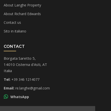
About Langhe Property
About Richard Edwards
Contact us
Sito in italiano
CONTACT
Borgata Saretto 5,
14010 Cisterna d'Asti, AT
Italia
Tel:
+39 346 1214077
Email:
re.langhe@gmail.com
WhatsApp