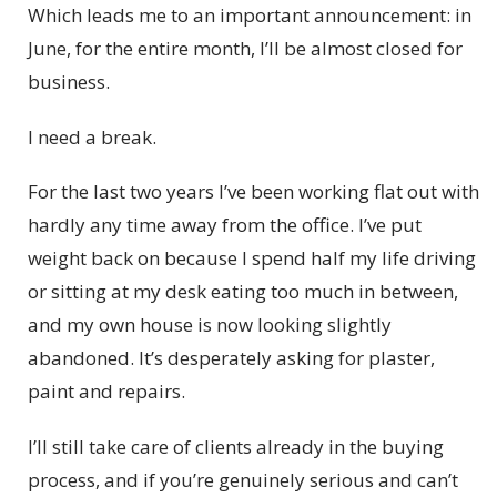
Which leads me to an important announcement: in
June, for the entire month, I’ll be almost closed for
business.
I need a break.
For the last two years I’ve been working flat out with
hardly any time away from the office. I’ve put
weight back on because I spend half my life driving
or sitting at my desk eating too much in between,
and my own house is now looking slightly
abandoned. It’s desperately asking for plaster,
paint and repairs.
I’ll still take care of clients already in the buying
process, and if you’re genuinely serious and can’t