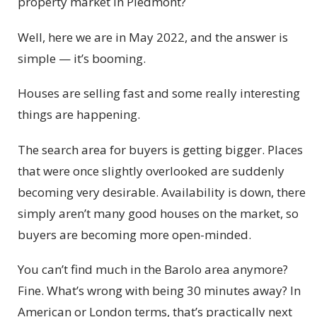
property market in Piedmont?
Well, here we are in May 2022, and the answer is
simple — it’s booming.
Houses are selling fast and some really interesting
things are happening.
The search area for buyers is getting bigger. Places
that were once slightly overlooked are suddenly
becoming very desirable. Availability is down, there
simply aren’t many good houses on the market, so
buyers are becoming more open-minded.
You can’t find much in the Barolo area anymore?
Fine. What’s wrong with being 30 minutes away? In
American or London terms, that’s practically next