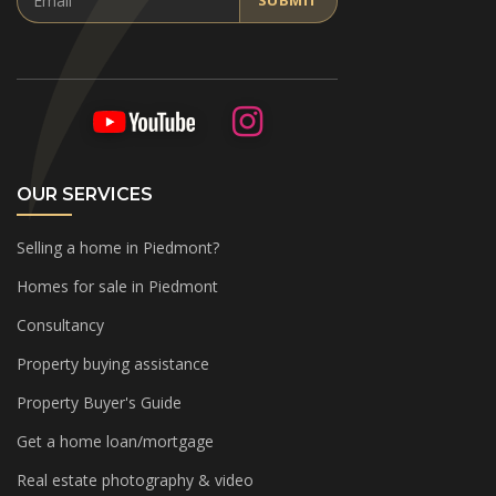
SUBMIT
OUR SERVICES
Selling a home in Piedmont?
Homes for sale in Piedmont
Consultancy
Property buying assistance
Property Buyer's Guide
Get a home loan/mortgage
Real estate photography & video