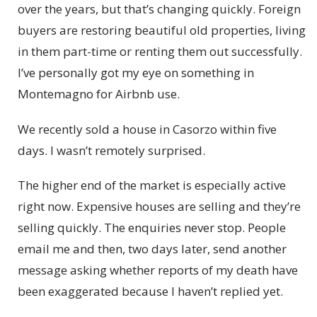
over the years, but that’s changing quickly. Foreign
buyers are restoring beautiful old properties, living
in them part-time or renting them out successfully.
I’ve personally got my eye on something in
Montemagno for Airbnb use.
We recently sold a house in Casorzo within five
days. I wasn’t remotely surprised.
The higher end of the market is especially active
right now. Expensive houses are selling and they’re
selling quickly. The enquiries never stop. People
email me and then, two days later, send another
message asking whether reports of my death have
been exaggerated because I haven’t replied yet.