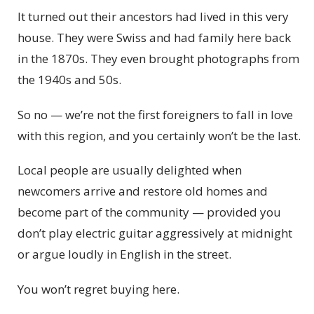
It turned out their ancestors had lived in this very
house. They were Swiss and had family here back
in the 1870s. They even brought photographs from
the 1940s and 50s.
So no — we’re not the first foreigners to fall in love
with this region, and you certainly won’t be the last.
Local people are usually delighted when
newcomers arrive and restore old homes and
become part of the community — provided you
don’t play electric guitar aggressively at midnight
or argue loudly in English in the street.
You won’t regret buying here.