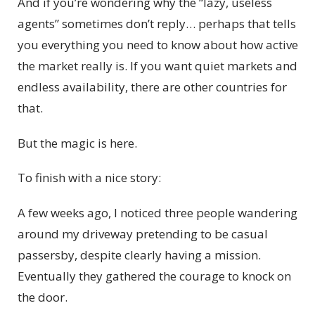
And if you’re wondering why the “lazy, useless
agents” sometimes don’t reply… perhaps that tells
you everything you need to know about how active
the market really is. If you want quiet markets and
endless availability, there are other countries for
that.
But the magic is here.
To finish with a nice story:
A few weeks ago, I noticed three people wandering
around my driveway pretending to be casual
passersby, despite clearly having a mission.
Eventually they gathered the courage to knock on
the door.